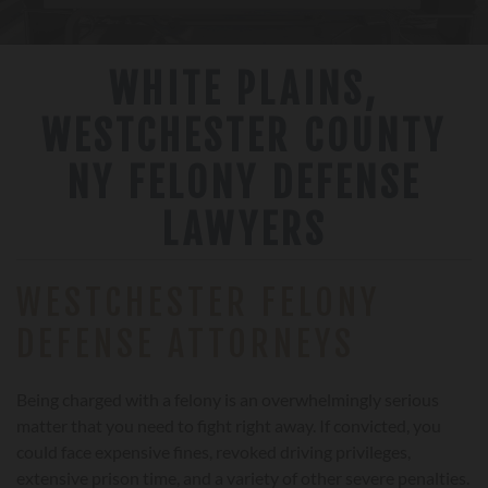
WHITE PLAINS,
WESTCHESTER COUNTY
NY FELONY DEFENSE
LAWYERS
WESTCHESTER FELONY
DEFENSE ATTORNEYS
Being charged with a felony is an overwhelmingly serious
matter that you need to fight right away. If convicted, you
could face expensive fines, revoked driving privileges,
extensive prison time, and a variety of other severe penalties.