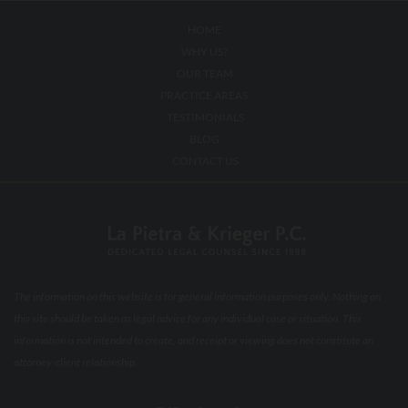
HOME
WHY US?
OUR TEAM
PRACTICE AREAS
TESTIMONIALS
BLOG
CONTACT US
The information on this website is for general information purposes only. Nothing on
this site should be taken as legal advice for any individual case or situation. This
information is not intended to create, and receipt or viewing does not constitute an
attorney-client relationship.