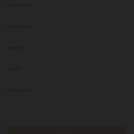
First Name*
Last Name*
Phone
Email*
Comments