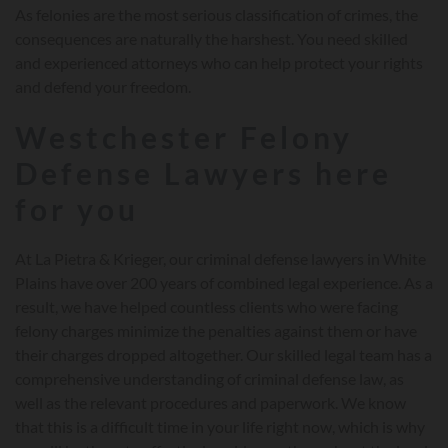
As felonies are the most serious classification of crimes, the
consequences are naturally the harshest. You need skilled
and experienced attorneys who can help protect your rights
and defend your freedom.
Westchester Felony
Defense Lawyers here
for you
At La Pietra & Krieger, our criminal defense lawyers in White
Plains have over 200 years of combined legal experience. As a
result, we have helped countless clients who were facing
felony charges minimize the penalties against them or have
their charges dropped altogether. Our skilled legal team has a
comprehensive understanding of criminal defense law, as
well as the relevant procedures and paperwork. We know
that this is a difficult time in your life right now, which is why