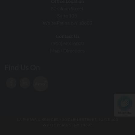
Office Location
30 Glenn Street
Suite 105
White Plains, NY 10603
Contact Us
(914) 684-6000
Map / Directions
Find Us On
hCaptcha
LA PIETRA & KRIEGER
· 30 GLENN STREET, SUITE 105
WHITE PLAINS · NY 10603