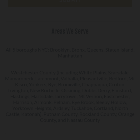
Areas We Serve
All 5 boroughs NYC: Brooklyn, Bronx, Queens, Staten Island,
Manhattan
Westchester County (including White Plains, Scarsdale,
Mamaroneck, Larchmont, Valhalla, Pleasantville, Bedford, Mt
Kisco, Yonkers, Rye, Bronxville, Chappaqua, Croton,
Irvington, New Rochelle, Ossining, Dobbs Derry, Elmsford,
Hastings, Hartsdale, Tarrytown, Mt Vernon, Eastchester,
Harrison, Armonk, Pelham, Rye Brook, Sleepy Hollow,
Yorktown Heights, Ardsley, Tuckahoe, Cortland, North
Castle, Katonah), Putnam County, Rockland County, Orange
County, and Nassau County