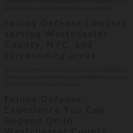
we will be there to effectively guide you throughout the legal
process and aggressively fight all charges against you.
Felony Defense Lawyers
serving Westchester
County, NYC, and
surrounding areas
To schedule a free consultation with one of our skilled felony
defense lawyers in White Plains, please either call us today at
(914) 684-6000
or
contact us
online.
Felony Defense
Experience You Can
Depend On In
Westchester County