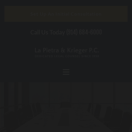
Skip to content
Set Up An Initial Consultation
Call Us Today
(914) 684-6000