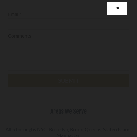
OK
Email*
Comments
Areas We Serve
All 5 boroughs NYC: Brooklyn, Bronx, Queens, Staten Island,
Manhattan