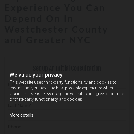
Experience You Can
Depend On In
Westchester County
and Greater NYC
Set Up An Initial Consultation
We value your privacy
This website uses third-party functionality and cookies to
First Name*
ensure that you have the best possible experience when
visiting the website. By using the website you agree to our use
of third-party functionality and cookies.
Last Name*
More details
Phone