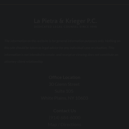
The information on this website is for general information purposes only. Nothing on
this site should be taken as legal advice for any individual case or situation. This
information is not intended to create, and receipt or viewing does not constitute an
attorney-client relationship.
Office Location
30 Glenn Street
Suite 105
White Plains, NY 10603
Contact Us
(914) 684-6000
Map / Directions