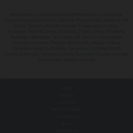
Westchester County (including White Plains, Scarsdale,
Mamaroneck, Larchmont, Valhalla, Pleasantville, Bedford, Mt
Kisco, Yonkers, Rye, Bronxville, Chappaqua, Croton,
Irvington, New Rochelle, Ossining, Dobbs Derry, Elmsford,
Hastings, Hartsdale, Tarrytown, Mt Vernon, Eastchester,
Harrison, Armonk, Pelham, Rye Brook, Sleepy Hollow,
Yorktown Heights, Ardsley, Tuckahoe, Cortland, North
Castle, Katonah), Putnam County, Rockland County, Orange
County, and Nassau County
HOME
WHY US?
OUR TEAM
PRACTICE AREAS
TESTIMONIALS
BLOG
CONTACT US