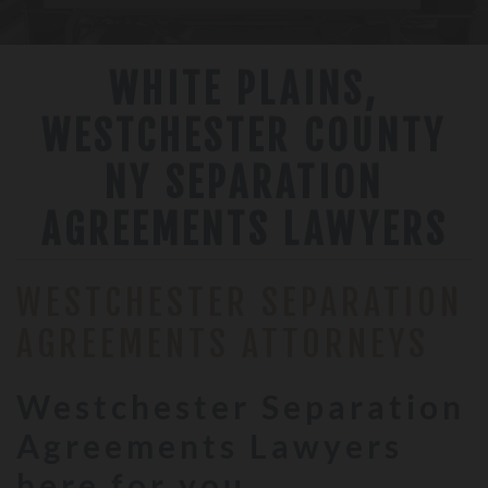
WHITE PLAINS,
WESTCHESTER COUNTY
NY SEPARATION
AGREEMENTS LAWYERS
WESTCHESTER SEPARATION
AGREEMENTS ATTORNEYS
Westchester Separation
Agreements Lawyers
here for you