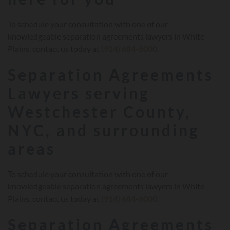
To schedule your consultation with one of our
knowledgeable separation agreements lawyers in White
Plains, contact us today at
(914) 684-6000
.
Separation Agreements
Lawyers serving
Westchester County,
NYC, and surrounding
areas
To schedule your consultation with one of our
knowledgeable separation agreements lawyers in White
Plains, contact us today at
(914) 684-6000
.
Separation Agreements