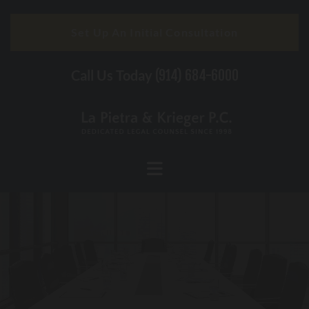
Skip to content
Set Up An Initial Consultation
Call Us Today
(914) 684-6000