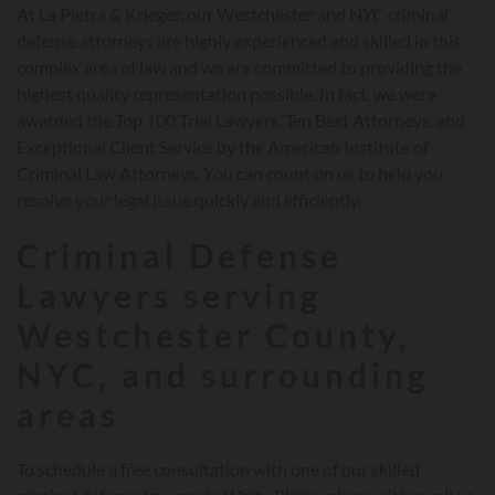
At La Pietra & Krieger, our Westchester and NYC criminal
defense attorneys are highly experienced and skilled in this
complex area of law and we are committed to providing the
highest quality representation possible. In fact, we were
awarded the Top 100 Trial Lawyers, Ten Best Attorneys, and
Exceptional Client Service by the American Institute of
Criminal Law Attorneys. You can count on us to help you
resolve your legal issue quickly and efficiently.
Criminal Defense
Lawyers serving
Westchester County,
NYC, and surrounding
areas
To schedule a free consultation with one of our skilled