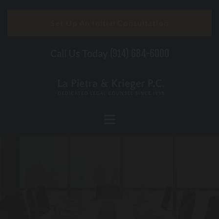
Skip to content
Set Up An Initial Consultation
Call Us Today
(914) 684-6000