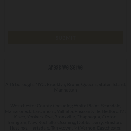
Areas We Serve
All 5 boroughs NYC: Brooklyn, Bronx, Queens, Staten Island,
Manhattan
Westchester County (including White Plains, Scarsdale,
Mamaroneck, Larchmont, Valhalla, Pleasantville, Bedford, Mt
Kisco, Yonkers, Rye, Bronxville, Chappaqua, Croton,
Irvington, New Rochelle, Ossining, Dobbs Derry, Elmsford,
Hastings, Hartsdale, Tarrytown, Mt Vernon, Eastchester,