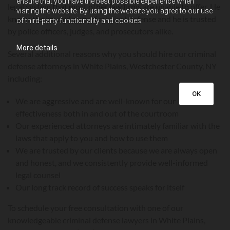
ensure that you have the best possible experience when
legal system that most other law firms are unable to offer. He
visiting the website. By using the website you agree to our use
knows the ins and outs of criminal defense and he is trusted
of third-party functionality and cookies.
by police officers, judges, and prosecutors alike.
More details
Several additional reasons why you should hire our criminal
defense attorneys in White Plains, Westchester County, NY
including:
OK
We are aggressive and are well-known for our
effectiveness both in and out of the courtroom
Our experienced attorneys are intimately familiar with the
laws that apply to you and how to use them
We are trusted by our clients because we are always open
and honest, and we consistently provide well-informed
legal counsel
Our long track record of success speaks for itself
To schedule your free consultation with one of our
knowledgeable criminal defense lawyers in White Plains,