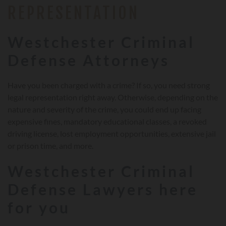
REPRESENTATION
Westchester Criminal
Defense Attorneys
Have you been charged with a crime? If so, you need strong
legal representation right away. Otherwise, depending on the
nature and severity of the crime, you could end up facing
expensive fines, mandatory educational classes, a revoked
driving license, lost employment opportunities, extensive jail
or prison time, and more.
Westchester Criminal
Defense Lawyers here
for you