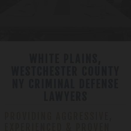
WHITE PLAINS,
WESTCHESTER COUNTY
NY CRIMINAL DEFENSE
LAWYERS
PROVIDING AGGRESSIVE,
EXPERIENCED & PROVEN