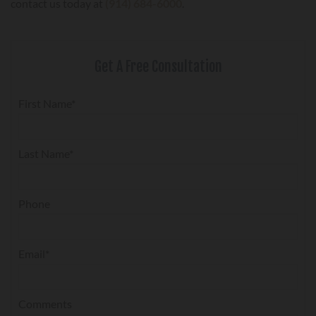
contact us today at
(914) 684-6000
.
Get A Free Consultation
First Name*
Last Name*
Phone
Email*
Comments