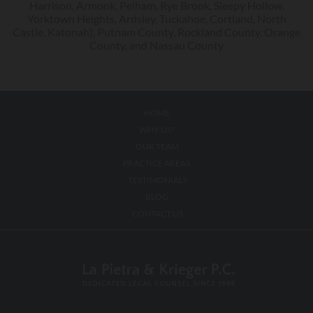
Harrison, Armonk, Pelham, Rye Brook, Sleepy Hollow,
Yorktown Heights, Ardsley, Tuckahoe, Cortland, North
Castle, Katonah), Putnam County, Rockland County, Orange
County, and Nassau County
HOME
WHY US?
OUR TEAM
PRACTICE AREAS
TESTIMONIALS
BLOG
CONTACT US