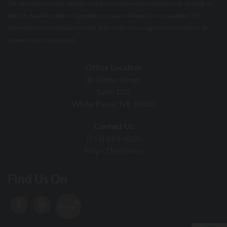
The information on this website is for general information purposes only. Nothing on
this site should be taken as legal advice for any individual case or situation. This
information is not intended to create, and receipt or viewing does not constitute an
attorney-client relationship.
Office Location
30 Glenn Street
Suite 105
White Plains, NY 10603
Contact Us
(914) 684-6000
Map / Directions
Find Us On